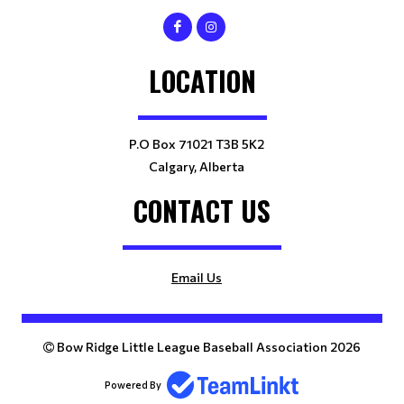
LOCATION
P.O Box 71021 T3B 5K2
Calgary, Alberta
CONTACT US
Email Us
Bow Ridge Little League Baseball Association 2026
Powered By