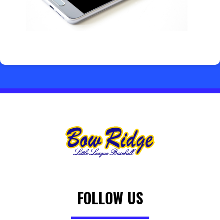
FOLLOW US