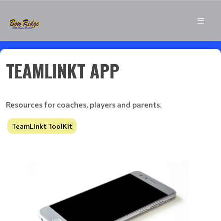
TEAMLINKT APP
Resources for coaches, players and parents.
TeamLinkt ToolKit